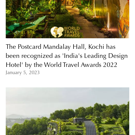
The Postcard Mandalay Hall, Kochi has
been recognized as 'India's Leading Design
Hotel' by the World Travel Awards 2022
January 5, 2023