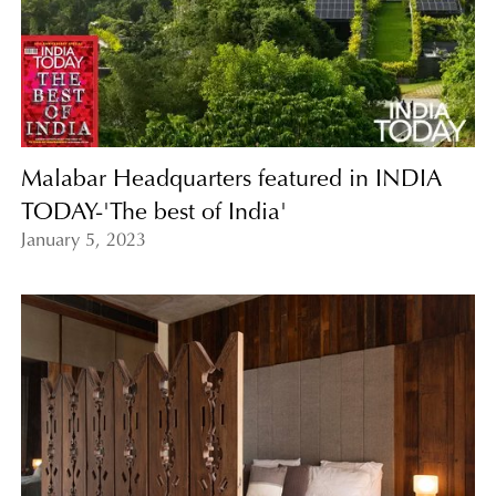
Malabar Headquarters featured in INDIA
TODAY-'The best of India'
January 5, 2023