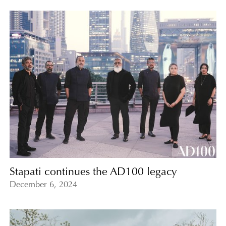
Stapati continues the AD100 legacy
December 6, 2024