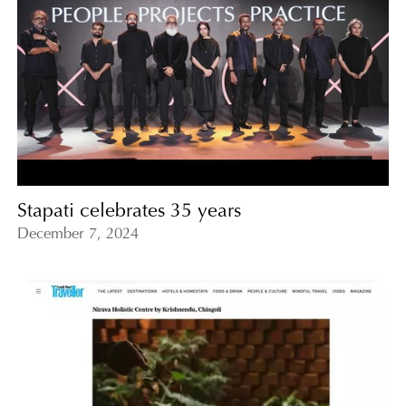
Stapati celebrates 35 years
December 7, 2024