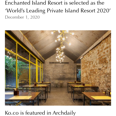
Enchanted Island Resort is selected as the
‘World’s Leading Private Island Resort 2020’
December 1, 2020
Ko.co is featured in Archdaily