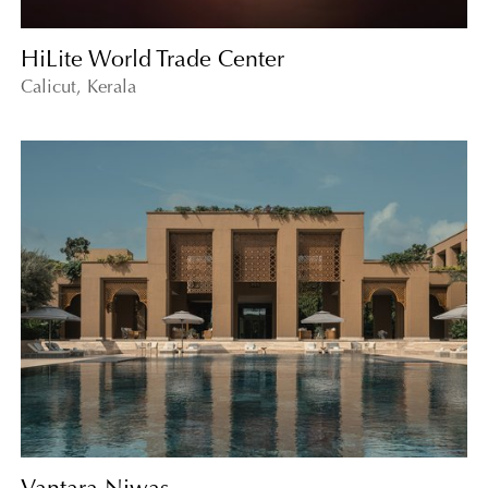
HiLite World Trade Center
Calicut, Kerala