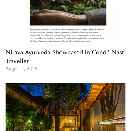
Nirava Ayurveda Showcased in Condé Nast
Traveller
August 2, 2025