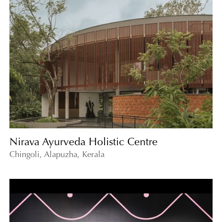
Nirava Ayurveda Holistic Centre
Chingoli, Alapuzha, Kerala