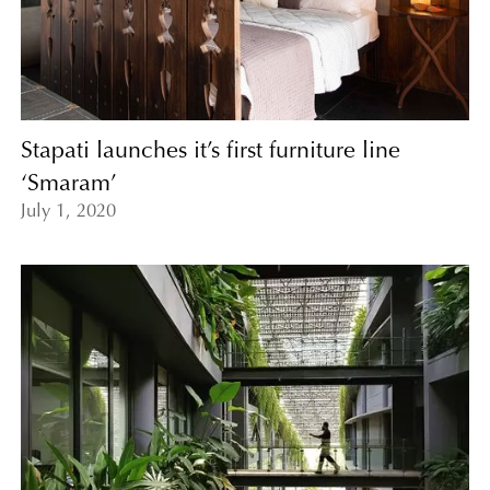
Stapati launches it’s first furniture line
‘Smaram’
July 1, 2020