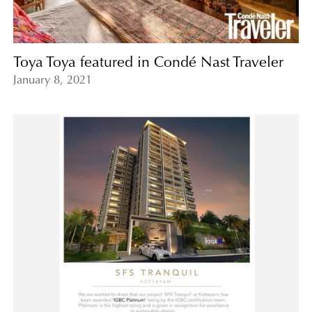
Toya Toya featured in Condé Nast Traveler
January 8, 2021