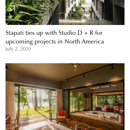
Stapati ties up with Studio D + R for
upcoming projects in North America
July 2, 2020