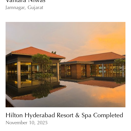
Vantara Niwas
Jamnagar, Gujarat
Hilton Hyderabad Resort & Spa Completed
November 10, 2025