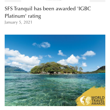
SFS Tranquil has been awarded 'IGBC
Platinum' rating
January 5, 2021