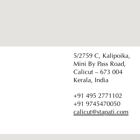
5/2759 C, Kalipoika,
Mini By Pass Road,
Calicut – 673 004
Kerala, India
+91 495 2771102
+91 9745470050
calicut@stapati.com