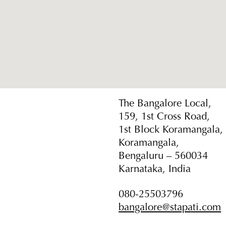
The Bangalore Local,
159, 1st Cross Road,
1st Block Koramangala,
Koramangala,
Bengaluru – 560034
Karnataka, India
080-25503796
bangalore@stapati.com