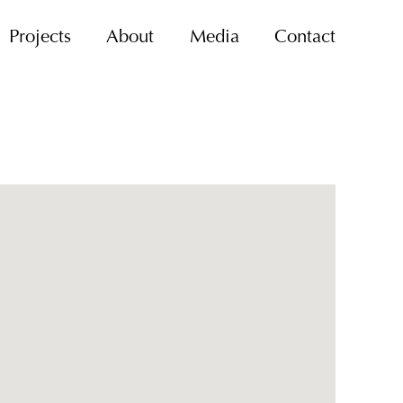
Projects
About
Media
Contact