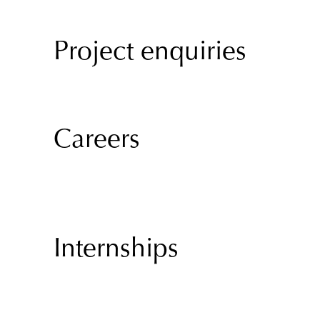
Project enquiries
Careers
Internships