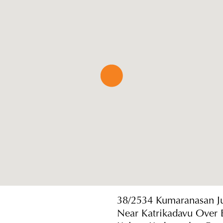
38/2534 Kumaranasan J
Near Katrikadavu Over 