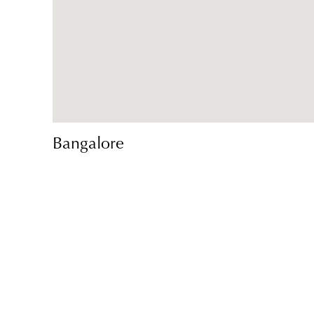
Bangalore