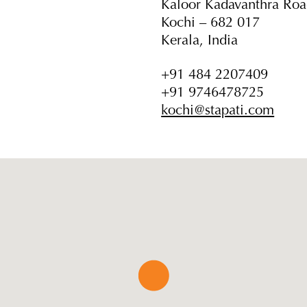
Kaloor Kadavanthra Ro
Kochi – 682 017
Kerala, India
+91 484 2207409
+91 9746478725
kochi@stapati.com