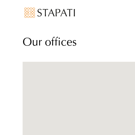
Our offices