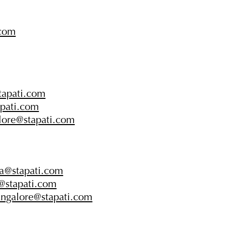
.com
tapati.com
apati.com
lore@stapati.com
la@stapati.com
a@stapati.com
angalore@stapati.com