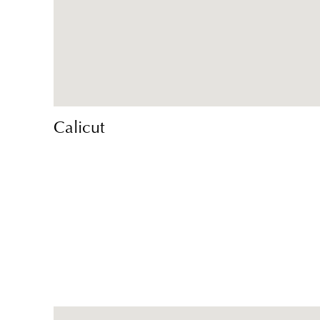
Calicut