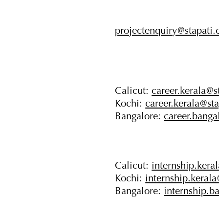
projectenquiry@stapati
Calicut:
career.kerala@s
Kochi:
career.kerala@st
Bangalore:
career.banga
Calicut:
internship.kera
Kochi:
internship.keral
Bangalore:
internship.b