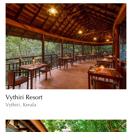
Vythiri Resort
Vythiri, Kerala