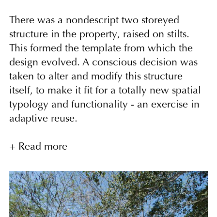
There was a nondescript two storeyed
structure in the property, raised on stilts.
This formed the template from which the
design evolved. A conscious decision was
taken to alter and modify this structure
itself, to make it fit for a totally new spatial
typology and functionality - an exercise in
adaptive reuse.
The entry sequence sets the tone for the
+ Read more
spatial experience. The grand thematic
entry gesture is totally done away with, and
a subtle path leads one up into a semi-
covered passage with a visual axis looking