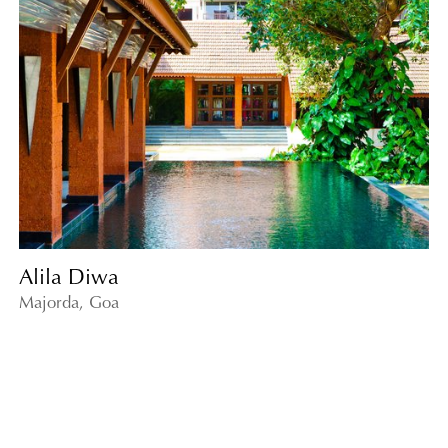
Alila Diwa
Majorda, Goa