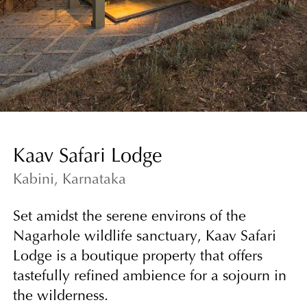
Kaav Safari Lodge
Kabini, Karnataka
Set amidst the serene environs of the
Nagarhole wildlife sanctuary, Kaav Safari
Lodge is a boutique property that offers
tastefully refined ambience for a sojourn in
the wilderness.