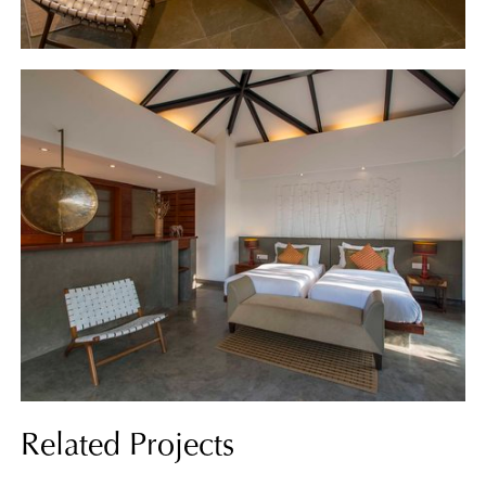
Related Projects