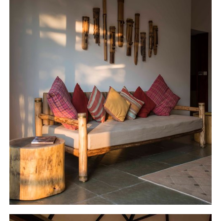
complements the context of the jungle.
Regional idioms are invoked – the
innovatively designed hanging light above
the open pantry incorporates the red rings
of the ‘Channapatna toys', a good example
of incorporating the regional handicraft
traditions into the built vocabulary.