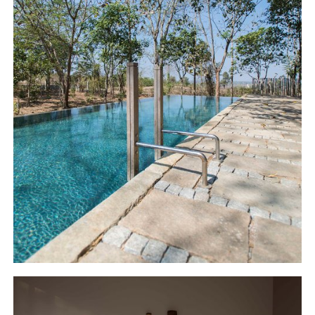
out to the distant pool area beneath the
banyan tree. The spreading canopy of the
beautiful banyan tree, together with the
hanging root formations create a unique
ambience for the pool, which is further
accentuated by the rustic granite deck. The
insides of the pool are finished in cement,
which causes the water to catch the varied
hues of the sky, presenting pristine azure
tones in the daylight, which in combination
with the context of the surrounding forest
and the grand banyan creates a soothing
ambience to relax.
The rooms on the first floor further enhance
the theme of earthy elegance, one which