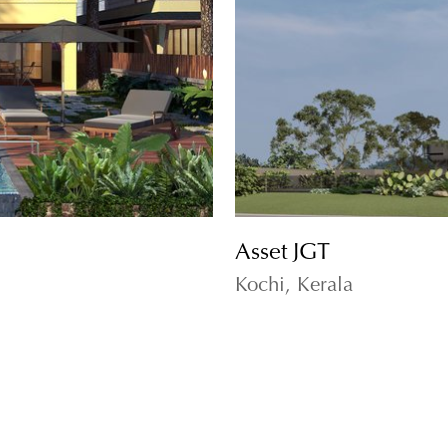
Asset JGT
Kochi, Kerala