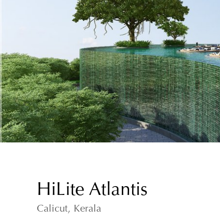
HiLite Atlantis
Calicut, Kerala