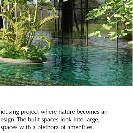
e housing project where nature becomes an
esign. The built spaces look into large,
spaces with a plethora of amenities.