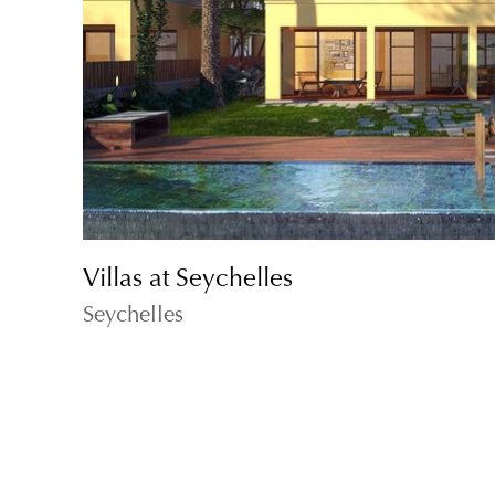
Villas at Seychelles
Seychelles