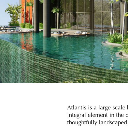
Atlantis is a large-scal
integral element in the d
thoughtfully landscaped 