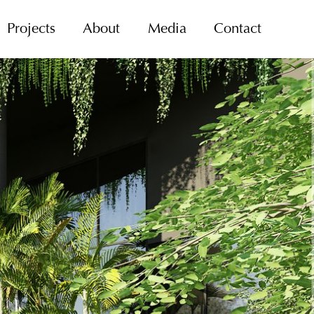
Projects
About
Media
Contact