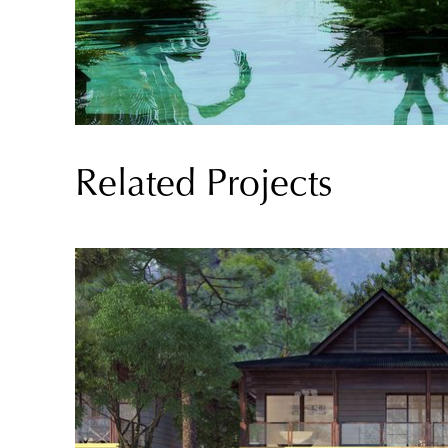
Related Projects