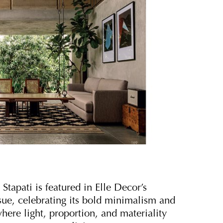
tapati is featured in Elle Decor’s
ue, celebrating its bold minimalism and
here light, proportion, and materiality