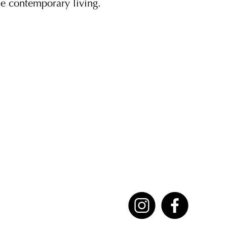
ne contemporary living.