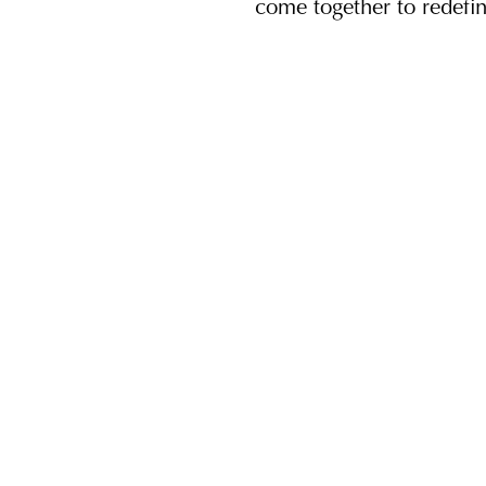
come together to redefi