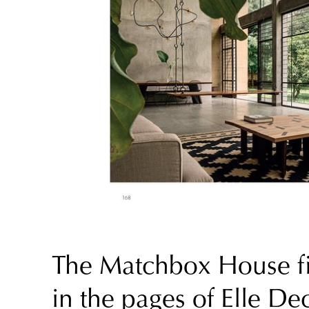
The Matchbox House fi
in the pages of Elle De