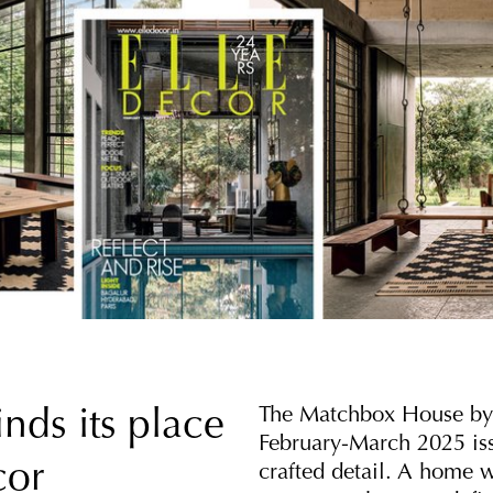
The Matchbox House by S
nds its place
February-March 2025 iss
cor
crafted detail. A home w