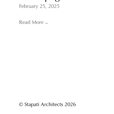
February 25, 2025
Read More
→
© Stapati Architects 2026