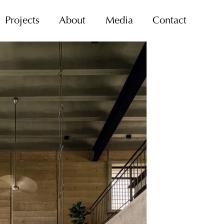
Projects
About
Media
Contact